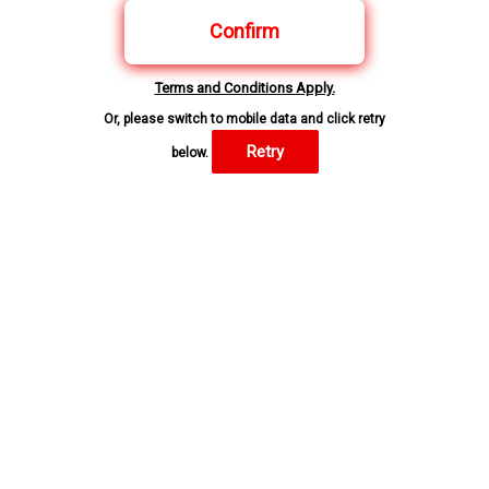
Confirm
Terms and Conditions Apply.
Or, please switch to mobile data and click retry
Retry
below.