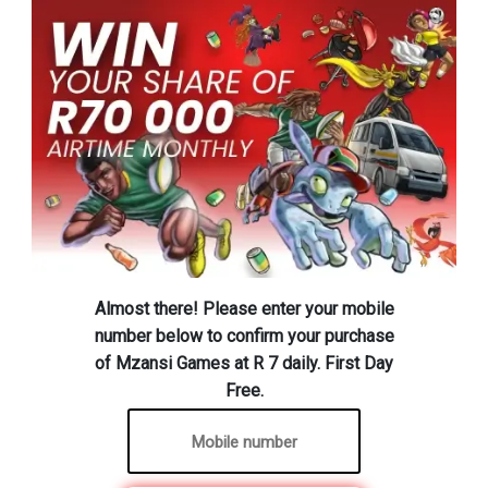
Almost there! Please enter your mobile
number below to confirm your purchase
of Mzansi Games at R 7 daily. First Day
Free.